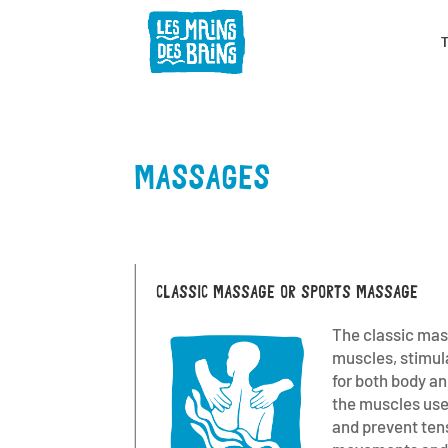
MASSAGES
CLASSIC MASSAGE OR SPORTS MASSAGE
The classic mas
muscles, stimula
for both body a
the muscles used
and prevent ten