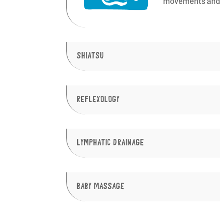
movements and 
SHIATSU
REFLEXOLOGY
LYMPHATIC DRAINAGE
BABY MASSAGE