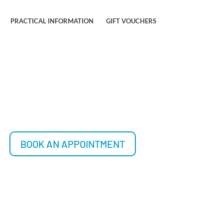
PRACTICAL INFORMATION
GIFT VOUCHERS
BOOK AN APPOINTMENT