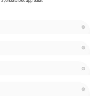
a personalized approach.