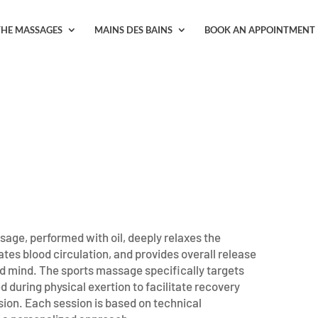
THE MASSAGES
MAINS DES BAINS
BOOK AN APPOINTMENT
sage, performed with oil, deeply relaxes the
tes blood circulation, and provides overall release
nd mind. The sports massage specifically targets
 during physical exertion to facilitate recovery
sion. Each session is based on technical