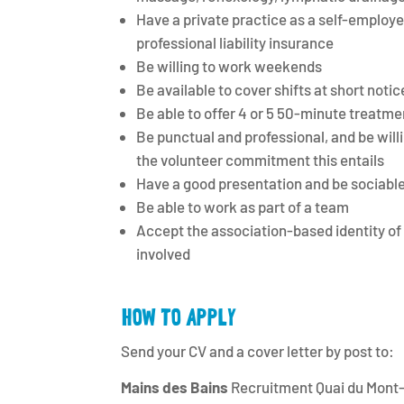
Have a private practice as a self-employe
professional liability insurance
Be willing to work weekends
Be available to cover shifts at short notic
Be able to offer 4 or 5 50-minute treatment
Be punctual and professional, and be willi
the volunteer commitment this entails
Have a good presentation and be sociabl
Be able to work as part of a team
Accept the association-based identity of 
involved
HOW TO APPLY
Send your CV and a cover letter by post to:
Mains des Bains
Recruitment Quai du Mont