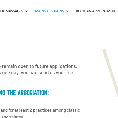
THE MASSAGES
MAINS DES BAINS
BOOK AN APPOINTMENT
 remain open to future applications.
s one day, you can send us your file
NG THE ASSOCIATION:
and for at least
2 practices
among classic
 and shiatsu