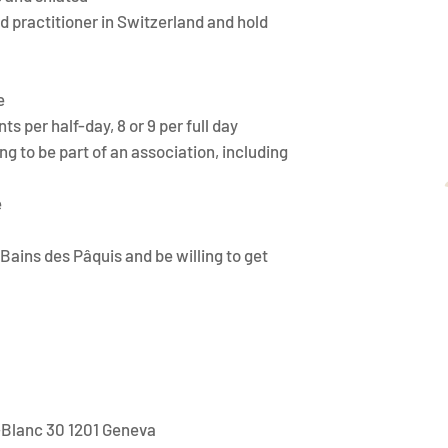
d practitioner in Switzerland and hold
e
s per half-day, 8 or 9 per full day
ng to be part of an association, including
e
Bains des Pâquis and be willing to get
-Blanc 30 1201 Geneva