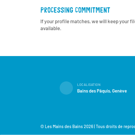
PROCESSING COMMITMENT
If your profile matches, we will keep your f
available.
LOCALISATION
Bains des Pâquis, Genève
© Les Mains des Bains 2026 | Tous droits de repr