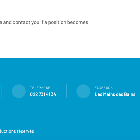
ile and contact you if a position becomes
TÉLÉPHONE
FACEBOOK
022 731 41 34
Les Mains des Bains
oductions réservés