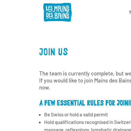
JOIN US
The team is currently complete, but we
If you would like to join Mains des Bain
now.
A FEW ESSENTIAL RULES FOR JOINI
Be Swiss or hold a valid permit
Hold qualifications recognised in Switzerl
massage, reflexology, lymphatic drainage