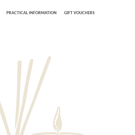
PRACTICAL INFORMATION
GIFT VOUCHERS