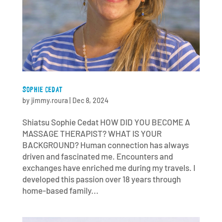
SOPHIE CEDAT
by
jimmy.roura
|
Dec 8, 2024
Shiatsu Sophie Cedat HOW DID YOU BECOME A
MASSAGE THERAPIST? WHAT IS YOUR
BACKGROUND? Human connection has always
driven and fascinated me. Encounters and
exchanges have enriched me during my travels. I
developed this passion over 18 years through
home-based family...