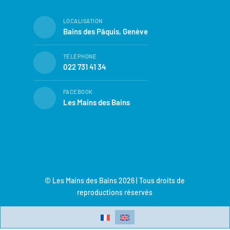
LOCALISATION
Bains des Pâquis, Genève
TÉLÉPHONE
022 731 41 34
FACEBOOK
Les Mains des Bains
© Les Mains des Bains 2026 | Tous droits de
reproductions réservés