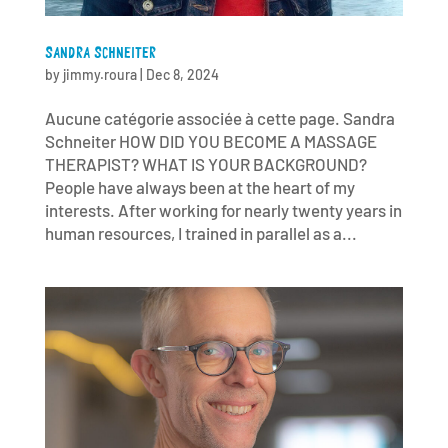
SANDRA SCHNEITER
by
jimmy.roura
|
Dec 8, 2024
Aucune catégorie associée à cette page. Sandra
Schneiter HOW DID YOU BECOME A MASSAGE
THERAPIST? WHAT IS YOUR BACKGROUND?
People have always been at the heart of my
interests. After working for nearly twenty years in
human resources, I trained in parallel as a...