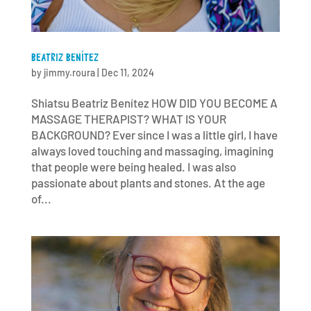
BEATRIZ BENÍTEZ
by
jimmy.roura
|
Dec 11, 2024
Shiatsu Beatriz Benítez HOW DID YOU BECOME A
MASSAGE THERAPIST? WHAT IS YOUR
BACKGROUND? Ever since I was a little girl, I have
always loved touching and massaging, imagining
that people were being healed. I was also
passionate about plants and stones. At the age
of...