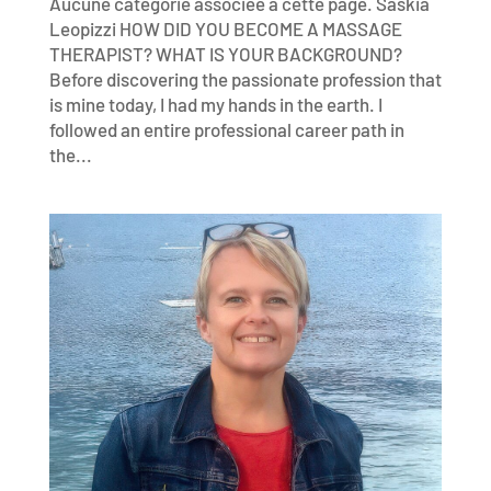
Aucune catégorie associée à cette page. Saskia
Leopizzi HOW DID YOU BECOME A MASSAGE
THERAPIST? WHAT IS YOUR BACKGROUND?
Before discovering the passionate profession that
is mine today, I had my hands in the earth. I
followed an entire professional career path in
the...