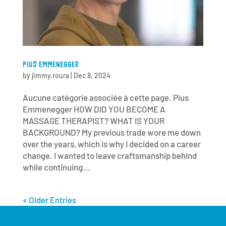
PIUS EMMENEGGER
by
jimmy.roura
|
Dec 8, 2024
Aucune catégorie associée à cette page. Pius
Emmenegger HOW DID YOU BECOME A
MASSAGE THERAPIST? WHAT IS YOUR
BACKGROUND? My previous trade wore me down
over the years, which is why I decided on a career
change. I wanted to leave craftsmanship behind
while continuing...
« Older Entries