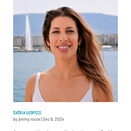
SASKIA LEOPIZZI
by
jimmy.roura
|
Dec 8, 2024