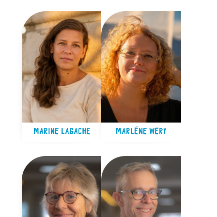
MARINE LAGACHE
MARLÈNE WÉRY