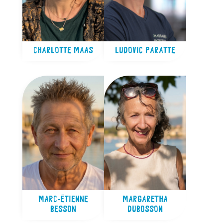
CHARLOTTE MAAS
LUDOVIC PARATTE
MARC-ÉTIENNE
MARGARETHA
BESSON
DUBOSSON