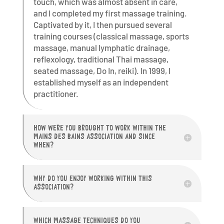
touch, which was almost absent in care,
and I completed my first massage training.
Captivated by it, I then pursued several
training courses (classical massage, sports
massage, manual lymphatic drainage,
reflexology, traditional Thai massage,
seated massage, Do In, reiki). In 1999, I
established myself as an independent
practitioner.
HOW WERE YOU BROUGHT TO WORK WITHIN THE
MAINS DES BAINS ASSOCIATION AND SINCE
WHEN?
WHY DO YOU ENJOY WORKING WITHIN THIS
ASSOCIATION?
WHICH MASSAGE TECHNIQUES DO YOU