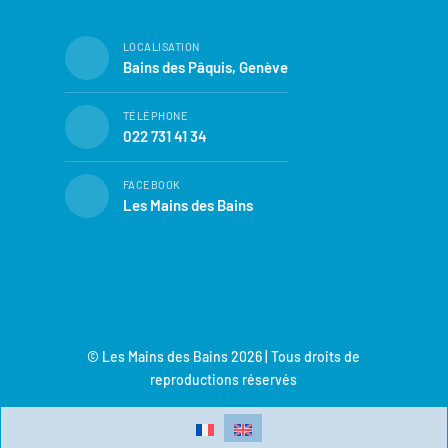
LOCALISATION
Bains des Pâquis, Genève
TÉLÉPHONE
022 731 41 34
FACEBOOK
Les Mains des Bains
© Les Mains des Bains 2026 | Tous droits de
reproductions réservés