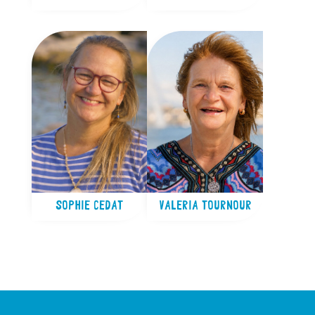
SOPHIE CEDAT
VALERIA TOURNOUR