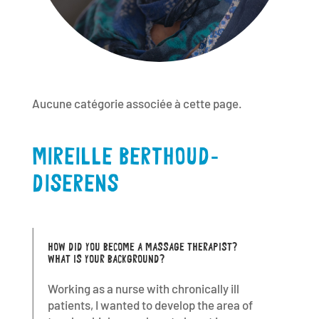
Aucune catégorie associée à cette page.
MIREILLE BERTHOUD-
DISERENS
HOW DID YOU BECOME A MASSAGE THERAPIST?
WHAT IS YOUR BACKGROUND?
Working as a nurse with chronically ill
patients, I wanted to develop the area of