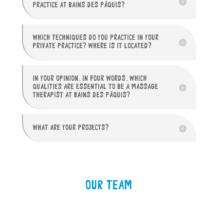
PRACTICE AT BAINS DES PÂQUIS?
WHICH TECHNIQUES DO YOU PRACTICE IN YOUR
PRIVATE PRACTICE? WHERE IS IT LOCATED?
IN YOUR OPINION, IN FOUR WORDS, WHICH
QUALITIES ARE ESSENTIAL TO BE A MASSAGE
THERAPIST AT BAINS DES PÂQUIS?
WHAT ARE YOUR PROJECTS?
OUR TEAM