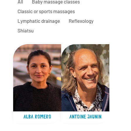
All
Baby massage classes
Classic or sports massages
Lymphatic drainage
Reflexology
Shiatsu
ALBA ROMERO
ANTOINE JAUNIN