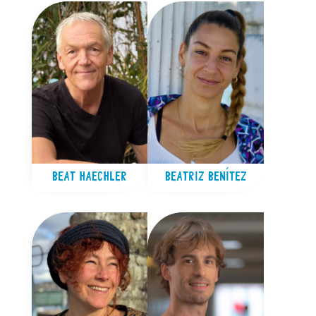
BEAT HAECHLER
BEATRIZ BENÍTEZ