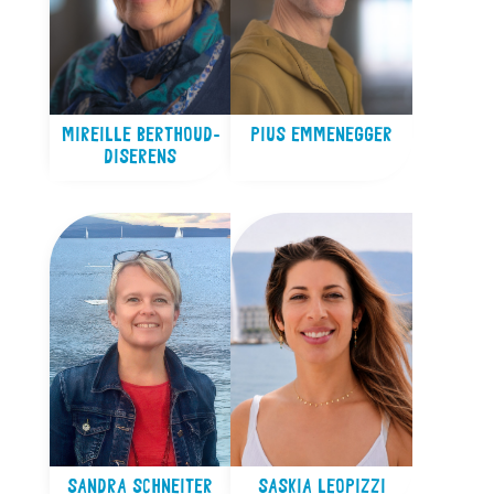
MIREILLE BERTHOUD-
PIUS EMMENEGGER
DISERENS
SANDRA SCHNEITER
SASKIA LEOPIZZI